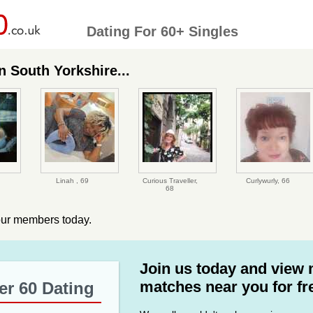
Dating For 60+ Singles
 South Yorkshire...
Linah ,
69
Curious Traveller,
Curlywurly,
66
68
our members today.
Join us today and view
matches near you for fr
er 60 Dating