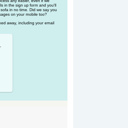
ocess any easier, even if we
ls in the sign up form and you'll
 sofa in no time. Did we say you
ssages on your mobile too?
cked away, including your email
.