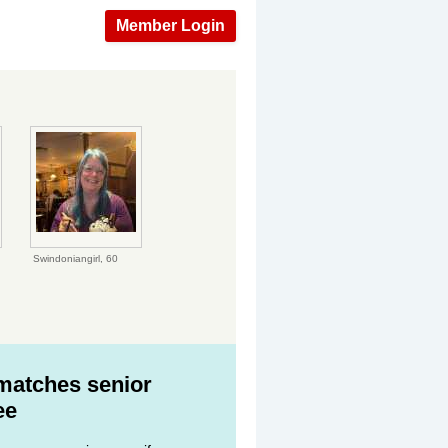
Member Login
Swindoniangirl,
60
 matches senior
ee