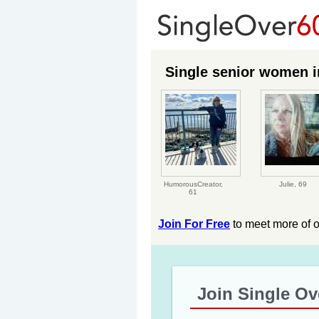
Single senior women in
HumorousCreator,
Julie,
69
61
Join For Free
to meet more of 
Join Single Ov