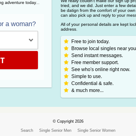
We really couldn't make our sign up pr
ing adventure today...
tried, and we did. Just enter a few detai
be datign from the comfort of your own
can also pick up and reply to your me
or a woman?
All of your personal details are kept lo
address.
Free to join today.
Browse local singles near you
Send instant messages.
T
Free member support.
See who's online right now.
Simple to use.
Confidential & safe.
& much more...
© Copyright 2026
Search
Single Senior Men
Single Senior Women