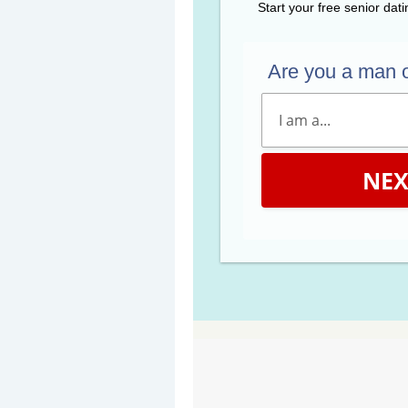
Start your free senior dat
Are you a man 
NEX